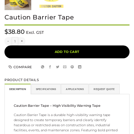
Caution Barrier Tape
$
38.80
Excl. GST
Caution Barrier Tape quantity
Alternative:
ADD TO CART
COMPARE
PRODUCT DETAILS
DESCRIPTION
SPECIFICATIONS
APPLICATIONS
REQUEST QUOTE
Caution Barrier Tape – High Visibility Warning Tape
Caution Barrier Tape is a durable high-visibility warning tape
designed to create temporary barriers and clearly identify
hazardous or restricted areas on construction sites, industrial
facilities, events, and maintenance zones. Featuring bold printed