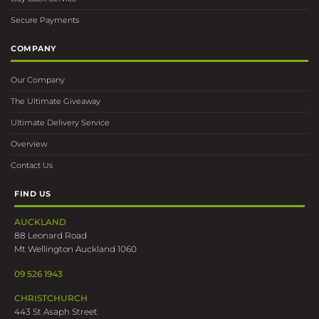
Secure Payments
COMPANY
Our Company
The Ultimate Giveaway
Ultimate Delivery Service
Overview
Contact Us
FIND US
AUCKLAND
88 Leonard Road
Mt Wellington Auckland 1060
09 526 1943
CHRISTCHURCH
443 St Asaph Street