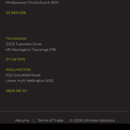
Phillipstown Christchurch 8011
03 389 0318
TAURANGA
27/23 Tukorako Drive
Mt Maunganui Tauranga 3116
07 219 7375
WELLINGTON
202 Gracefield Road
Lower Hutt Wellington 5010
0800 160 101
Returns
Terms of Trade
© 2026 Ultimate Solutions