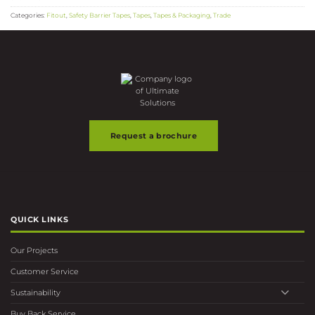
Categories:
Fitout
,
Safety Barrier Tapes
,
Tapes
,
Tapes & Packaging
,
Trade
Request a brochure
QUICK LINKS
Our Projects
Customer Service
Sustainability
Buy Back Service