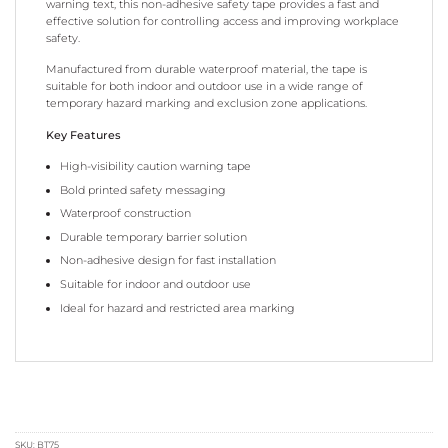
warning text, this non-adhesive safety tape provides a fast and
effective solution for controlling access and improving workplace
safety.
Manufactured from durable waterproof material, the tape is
suitable for both indoor and outdoor use in a wide range of
temporary hazard marking and exclusion zone applications.
Key Features
High-visibility caution warning tape
Bold printed safety messaging
Waterproof construction
Durable temporary barrier solution
Non-adhesive design for fast installation
Suitable for indoor and outdoor use
Ideal for hazard and restricted area marking
SKU:
BT75