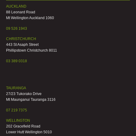
AUCKLAND
88 Leonard Road
Mt Wellington Auckland 1060
09 526 1943
CHRISTCHURCH
443 St Asaph Street
Phillipstown Christchurch 8011
03 389 0318
TAURANGA
27/23 Tukorako Drive
Mt Maunganui Tauranga 3116
07 219 7375
WELLINGTON
202 Gracefield Road
Lower Hutt Wellington 5010