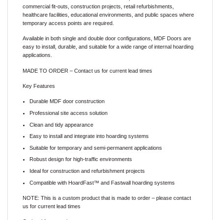
commercial fit-outs, construction projects, retail refurbishments,
healthcare facilities, educational environments, and public spaces where
temporary access points are required.
Available in both single and double door configurations, MDF Doors are
easy to install, durable, and suitable for a wide range of internal hoarding
applications.
MADE TO ORDER – Contact us for current lead times
Key Features
Durable MDF door construction
Professional site access solution
Clean and tidy appearance
Easy to install and integrate into hoarding systems
Suitable for temporary and semi-permanent applications
Robust design for high-traffic environments
Ideal for construction and refurbishment projects
Compatible with HoardFast™ and Fastwall hoarding systems
NOTE:
This is a custom product that is made to order – please contact
us for current lead times