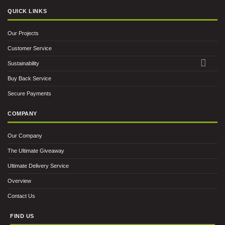
QUICK LINKS
Our Projects
Customer Service
Sustainability
Buy Back Service
Secure Payments
COMPANY
Our Company
The Ultimate Giveaway
Ultimate Delivery Service
Overview
Contact Us
FIND US