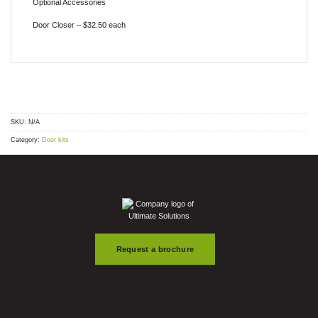
Optional Accessories
Door Closer – $32.50 each
SKU:
N/A
Category:
Door kits
Request a brochure