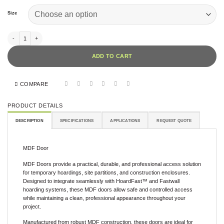
Size
MDF Door quantity
ADD TO CART
COMPARE
PRODUCT DETAILS
DESCRIPTION
SPECIFICATIONS
APPLICATIONS
REQUEST QUOTE
MDF Door
MDF Doors provide a practical, durable, and professional access solution
for temporary hoardings, site partitions, and construction enclosures.
Designed to integrate seamlessly with HoardFast™ and Fastwall
hoarding systems, these MDF doors allow safe and controlled access
while maintaining a clean, professional appearance throughout your
project.
Manufactured from robust MDF construction, these doors are ideal for