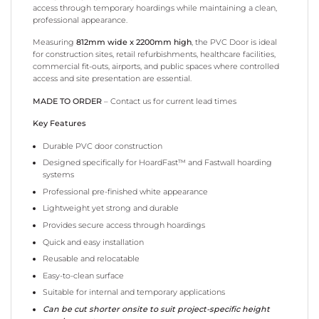
access through temporary hoardings while maintaining a clean,
professional appearance.
Measuring
812mm wide x 2200mm high
, the PVC Door is ideal
for construction sites, retail refurbishments, healthcare facilities,
commercial fit-outs, airports, and public spaces where controlled
access and site presentation are essential.
MADE TO ORDER
– Contact us for current lead times
Key Features
Durable PVC door construction
Designed specifically for HoardFast™ and Fastwall hoarding
systems
Professional pre-finished white appearance
Lightweight yet strong and durable
Provides secure access through hoardings
Quick and easy installation
Reusable and relocatable
Easy-to-clean surface
Suitable for internal and temporary applications
Can be cut shorter onsite to suit project-specific height