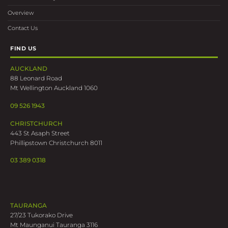
Overview
Contact Us
FIND US
AUCKLAND
88 Leonard Road
Mt Wellington Auckland 1060
09 526 1943
CHRISTCHURCH
443 St Asaph Street
Phillipstown Christchurch 8011
03 389 0318
TAURANGA
27/23 Tukorako Drive
Mt Maunganui Tauranga 3116