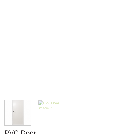
PVC Door