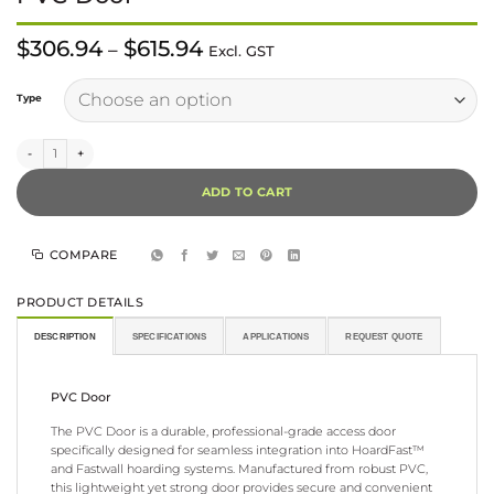
Price
$
306.94
$
615.94
–
Excl. GST
range:
$306.94
Alternative:
through
Type
$615.94
PVC Door quantity
ADD TO CART
COMPARE
PRODUCT DETAILS
DESCRIPTION
SPECIFICATIONS
APPLICATIONS
REQUEST QUOTE
PVC Door
The PVC Door is a durable, professional-grade access door
specifically designed for seamless integration into HoardFast™
and Fastwall hoarding systems. Manufactured from robust PVC,
this lightweight yet strong door provides secure and convenient