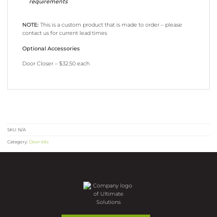
requirements
NOTE:
This is a custom product that is made to order – please
contact us for current lead times
Optional Accessories
Door Closer – $32.50 each
SKU:
N/A
Category:
Door kits