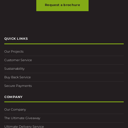
Request a brochure
QUICK LINKS
Our Projects
Customer Service
Sustainability
Buy Back Service
Secure Payments
COMPANY
Our Company
The Ultimate Giveaway
Ultimate Delivery Service