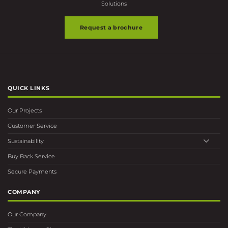
Request a brochure
QUICK LINKS
Our Projects
Customer Service
Sustainability
Buy Back Service
Secure Payments
COMPANY
Our Company