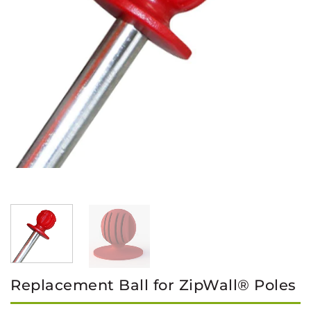
Replacement Ball for ZipWall® Poles