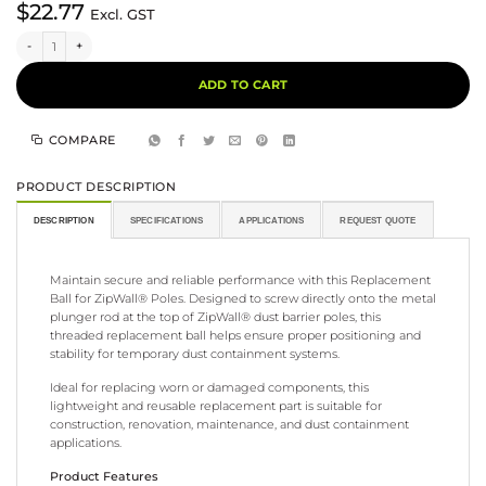
$
22.77
Excl. GST
Replacement Ball for ZipWall® Poles quantity
Alternative:
ADD TO CART
COMPARE
PRODUCT DESCRIPTION
DESCRIPTION
SPECIFICATIONS
APPLICATIONS
REQUEST QUOTE
Maintain secure and reliable performance with this Replacement
Ball for ZipWall® Poles. Designed to screw directly onto the metal
plunger rod at the top of ZipWall® dust barrier poles, this
threaded replacement ball helps ensure proper positioning and
stability for temporary dust containment systems.
Ideal for replacing worn or damaged components, this
lightweight and reusable replacement part is suitable for
construction, renovation, maintenance, and dust containment
applications.
Product Features