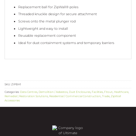
Replacement ball for ZipWall® poles
Threaded knuckle design for secure attachment
Screws onto the metal plunger rod
Lightweight and easy to install
Reusable replacement component
Ideal for dust containment systems and temporary barriers
SKU:
ZIPBH1
Categories:
Data Centres
,
Demolition / Asbestos
,
Dust Enclosures
,
Facilities
,
Fitout
,
Healthcare
,
Remedial | Restoration Solutions
,
Residential / Commercial Construction
,
Trade
,
ZipWall
Accessories