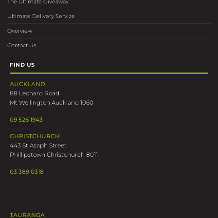
The Ultimate Giveaway
Ultimate Delivery Service
Overview
Contact Us
FIND US
AUCKLAND
88 Leonard Road
Mt Wellington Auckland 1060
09 526 1943
CHRISTCHURCH
443 St Asaph Street
Phillipstown Christchurch 8011
03 389 0318
TAURANGA