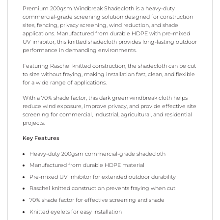
Premium 200gsm Windbreak Shadecloth is a heavy-duty
commercial-grade screening solution designed for construction
sites, fencing, privacy screening, wind reduction, and shade
applications. Manufactured from durable HDPE with pre-mixed
UV inhibitor, this knitted shadecloth provides long-lasting outdoor
performance in demanding environments.
Featuring Raschel knitted construction, the shadecloth can be cut
to size without fraying, making installation fast, clean, and flexible
for a wide range of applications.
With a 70% shade factor, this dark green windbreak cloth helps
reduce wind exposure, improve privacy, and provide effective site
screening for commercial, industrial, agricultural, and residential
projects.
Key Features
Heavy-duty 200gsm commercial-grade shadecloth
Manufactured from durable HDPE material
Pre-mixed UV inhibitor for extended outdoor durability
Raschel knitted construction prevents fraying when cut
70% shade factor for effective screening and shade
Knitted eyelets for easy installation