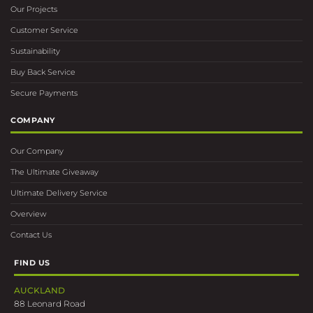
Our Projects
Customer Service
Sustainability
Buy Back Service
Secure Payments
COMPANY
Our Company
The Ultimate Giveaway
Ultimate Delivery Service
Overview
Contact Us
FIND US
AUCKLAND
88 Leonard Road