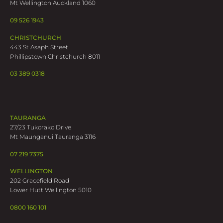
Mt Wellington Auckland 1060
09 526 1943
CHRISTCHURCH
443 St Asaph Street
Phillipstown Christchurch 8011
03 389 0318
TAURANGA
27/23 Tukorako Drive
Mt Maunganui Tauranga 3116
07 219 7375
WELLINGTON
202 Gracefield Road
Lower Hutt Wellington 5010
0800 160 101