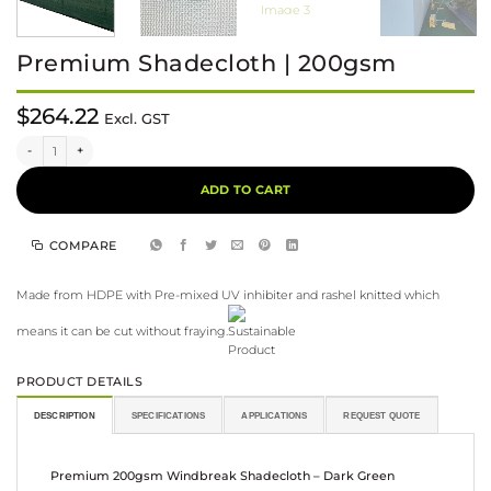
Premium Shadecloth | 200gsm
$
264.22
Excl. GST
Premium Shadecloth | 200gsm quantity
Alternative:
ADD TO CART
COMPARE
Made from HDPE with Pre-mixed UV inhibiter and rashel knitted which
means it can be cut without fraying.
PRODUCT DETAILS
DESCRIPTION
SPECIFICATIONS
APPLICATIONS
REQUEST QUOTE
Premium 200gsm Windbreak Shadecloth – Dark Green