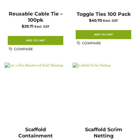
Reusable Cable Tie –
Toggle Ties 100 Pack
100pk
$
40.70
Excl. GST
$
29.71
Excl. GST
ADD TO CART
ADD TO CART
COMPARE
COMPARE
Scaffold
Scaffold Scrim
Containment
Netting