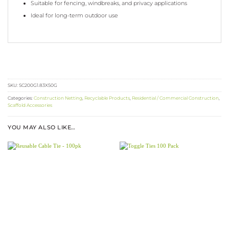
Suitable for fencing, windbreaks, and privacy applications
Ideal for long-term outdoor use
SKU:
SC200G1.83X50G
Categories:
Construction Netting
,
Recyclable Products
,
Residential / Commercial Construction
,
Scaffold Accessories
YOU MAY ALSO LIKE…