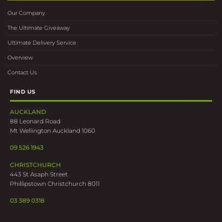
Our Company
The Ultimate Giveaway
Ultimate Delivery Service
Overview
Contact Us
FIND US
AUCKLAND
88 Leonard Road
Mt Wellington Auckland 1060
09 526 1943
CHRISTCHURCH
443 St Asaph Street
Phillipstown Christchurch 8011
03 389 0318