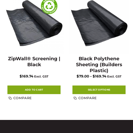
ZipWall® Screening |
Black Polythene
Black
Sheeting (Builders
Plastic)
Price
$
169.74
$
79.00
–
$
169.74
Excl. GST
Excl. GST
range:
$79.00
through
$169.74
ADD TO CART
SELECT OPTIONS
This
COMPARE
COMPARE
product
has
multiple
variants.
The
options
may
be
chosen
on