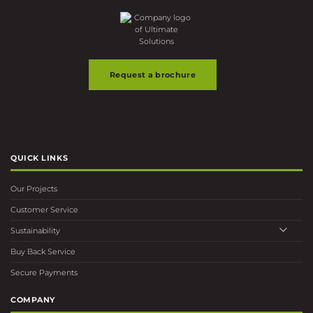
the
product
page
Request a brochure
QUICK LINKS
Our Projects
Customer Service
Sustainability
Buy Back Service
Secure Payments
COMPANY