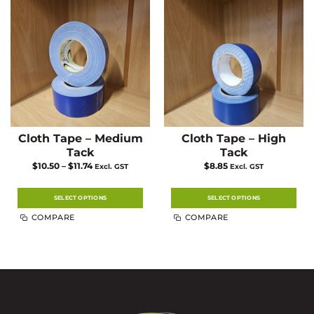
Cloth Tape – Medium
Cloth Tape – High
Tack
Tack
Price
$
10.50
–
$
11.74
$
8.85
Excl. GST
Excl. GST
range:
$10.50
through
$11.74
SELECT OPTIONS
SELECT OPTIONS
This
This
COMPARE
COMPARE
product
product
has
has
multiple
multiple
variants.
variants.
The
The
options
options
may
may
be
be
chosen
chosen
on
on
the
the
product
product