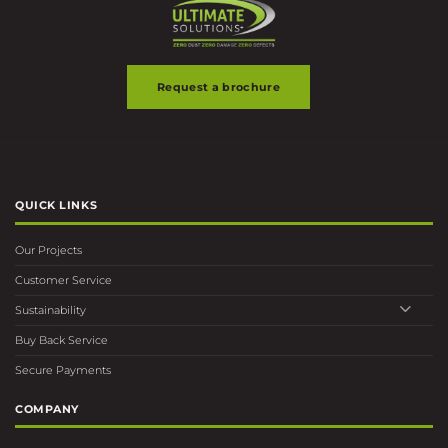
page
page
Request a brochure
QUICK LINKS
Our Projects
Customer Service
Sustainability
Buy Back Service
Secure Payments
COMPANY