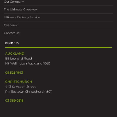
Our Company
The Ultimate Giveaway
Ultimate Delivery Service
Overview
Contact Us
FIND US
AUCKLAND
88 Leonard Road
Mt Wellington Auckland 1060
09 526 1943
CHRISTCHURCH
443 St Asaph Street
Phillipstown Christchurch 8011
03 389 0318