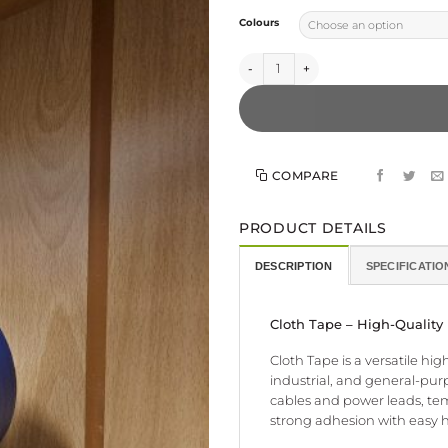
Colours
Cloth Tape - High Tack quantity
COMPARE
PRODUCT DETAILS
DESCRIPTION
SPECIFICATIO
Cloth Tape – High-Quality
Cloth Tape is a versatile hi
industrial, and general-purp
cables and power leads, temp
strong adhesion with easy 