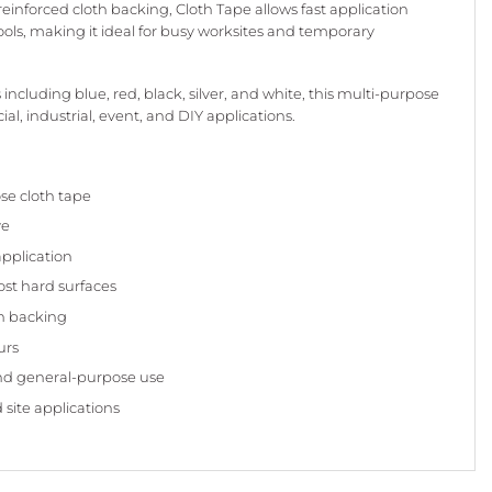
einforced cloth backing, Cloth Tape allows fast application
tools, making it ideal for busy worksites and temporary
 including blue, red, black, silver, and white, this multi-purpose
al, industrial, event, and DIY applications.
se cloth tape
ve
application
st hard surfaces
th backing
urs
and general-purpose use
 site applications