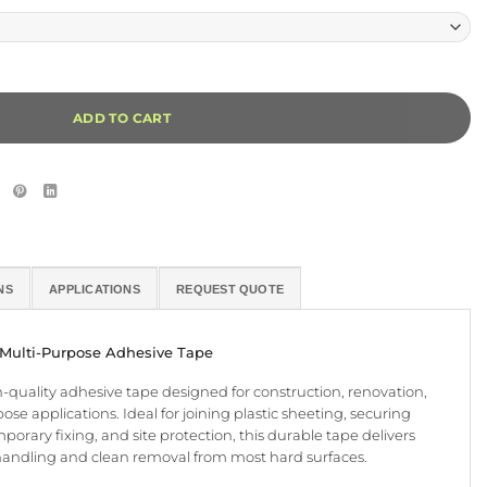
Alternative:
ADD TO CART
NS
APPLICATIONS
REQUEST QUOTE
 Multi-Purpose Adhesive Tape
gh-quality adhesive tape designed for construction, renovation,
ose applications. Ideal for joining plastic sheeting, securing
orary fixing, and site protection, this durable tape delivers
handling and clean removal from most hard surfaces.