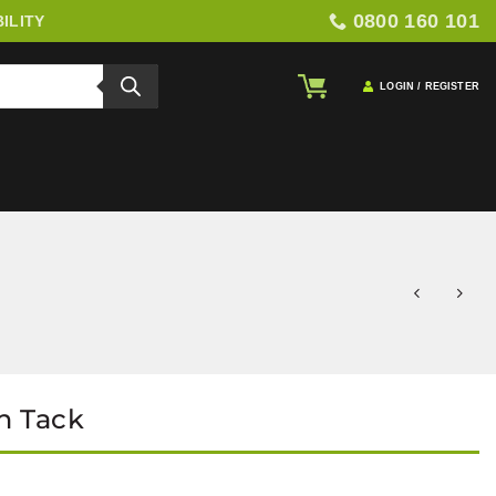
0800 160 101
ILITY
LOGIN / REGISTER
h Tack