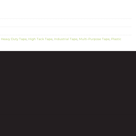
,
Heavy Duty Tape
,
High Tack Tape
,
Industrial Tape
,
Multi-Purpose Tape
,
Plastic