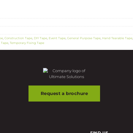
pe
,
Construction Tape
,
DIY Tape
,
Event Tape
,
General Purpose Tape
,
Hand Tearable Tape
n Tape
,
Temporary Fixing Tape
Request a brochure
FIND US