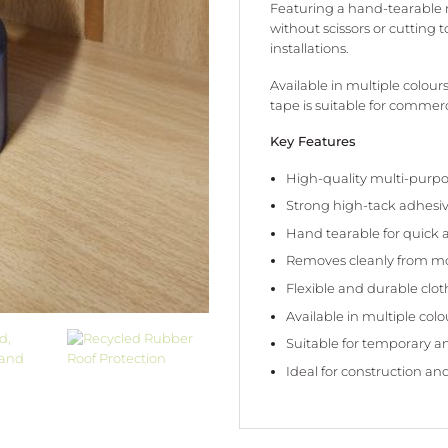
Featuring a hand-tearable r
without scissors or cutting 
installations.
Available in multiple colours
tape is suitable for commerci
Key Features
High-quality multi-purpo
Strong high-tack adhesi
Hand tearable for quick 
Removes cleanly from mo
Flexible and durable clo
Available in multiple colo
Suitable for temporary 
Ideal for construction and