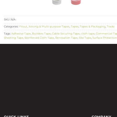
SKU:
N/A
Categories:
Fitout
,
Joining & Multi-purpose Tapes
,
Tapes
,
Tapes & Packaging
,
Trade
Tags:
Adhesive Tape
,
Builders Tape
,
Cable Securing Tape
,
cloth tape
,
Commercial Ta
Sheeting Tape
,
Reinforced Cloth Tape
,
Renovation Tape
,
Site Tape
,
Surface Protectio
QUICK LINKS
COMPANY