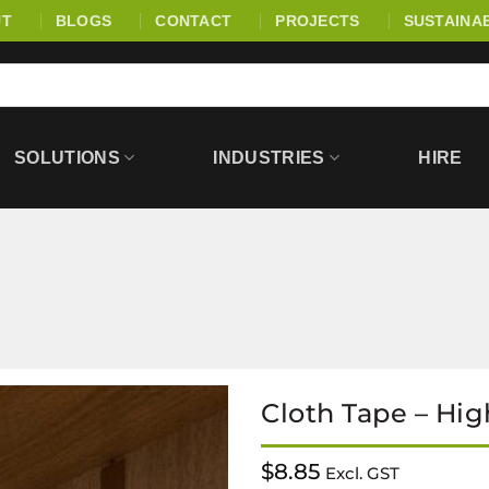
UT
BLOGS
CONTACT
PROJECTS
SUSTAINAB
SOLUTIONS
INDUSTRIES
HIRE
Cloth Tape – Hig
$
8.85
Excl. GST