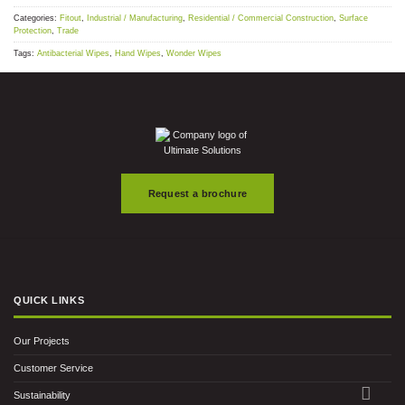
Categories:
Fitout
,
Industrial / Manufacturing
,
Residential / Commercial Construction
,
Surface
Protection
,
Trade
Tags:
Antibacterial Wipes
,
Hand Wipes
,
Wonder Wipes
Request a brochure
QUICK LINKS
Our Projects
Customer Service
Sustainability