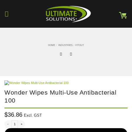
Skip
to
content
HOME
/
INDUSTRIES
/
FITOUT
Wonder Wipes Multi-Use Antibacterial
100
$
36.86
Excl. GST
Wonder Wipes Multi-Use Antibacterial 100 quantity
Alternative: