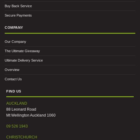
Buy Back Service
Secure Payments
COMPANY
Our Company
The Ultimate Giveaway
Ultimate Delivery Service
Overview
Contact Us
FIND US
AUCKLAND
88 Leonard Road
Mt Wellington Auckland 1060
09 526 1943
CHRISTCHURCH