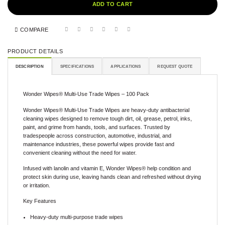
ADD TO CART
COMPARE
PRODUCT DETAILS
DESCRIPTION
SPECIFICATIONS
APPLICATIONS
REQUEST QUOTE
Wonder Wipes® Multi-Use Trade Wipes – 100 Pack
Wonder Wipes® Multi-Use Trade Wipes are heavy-duty antibacterial
cleaning wipes designed to remove tough dirt, oil, grease, petrol, inks,
paint, and grime from hands, tools, and surfaces. Trusted by
tradespeople across construction, automotive, industrial, and
maintenance industries, these powerful wipes provide fast and
convenient cleaning without the need for water.
Infused with lanolin and vitamin E, Wonder Wipes® help condition and
protect skin during use, leaving hands clean and refreshed without drying
or irritation.
Key Features
Heavy-duty multi-purpose trade wipes