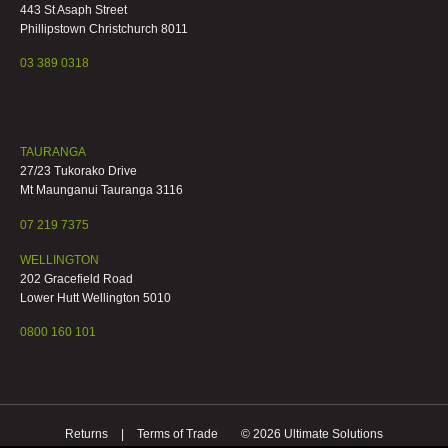
443 St Asaph Street
Phillipstown Christchurch 8011
03 389 0318
TAURANGA
27/23 Tukorako Drive
Mt Maunganui Tauranga 3116
07 219 7375
WELLINGTON
202 Gracefield Road
Lower Hutt Wellington 5010
0800 160 101
Returns
Terms of Trade
© 2026 Ultimate Solutions