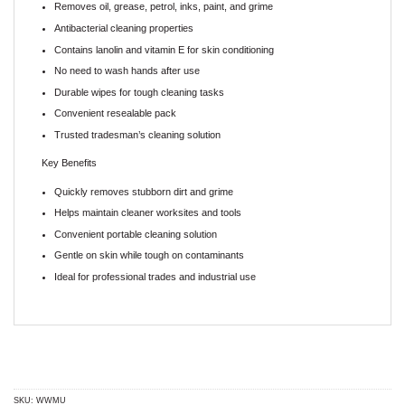
Removes oil, grease, petrol, inks, paint, and grime
Antibacterial cleaning properties
Contains lanolin and vitamin E for skin conditioning
No need to wash hands after use
Durable wipes for tough cleaning tasks
Convenient resealable pack
Trusted tradesman’s cleaning solution
Key Benefits
Quickly removes stubborn dirt and grime
Helps maintain cleaner worksites and tools
Convenient portable cleaning solution
Gentle on skin while tough on contaminants
Ideal for professional trades and industrial use
SKU:
WWMU